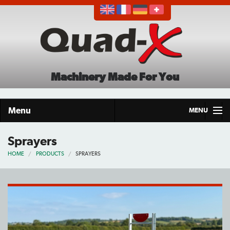
Machinery Made For You
Menu
MENU
Home
Sprayers
HOME
PRODUCTS
SPRAYERS
Products
About
Demo Tour
Careers