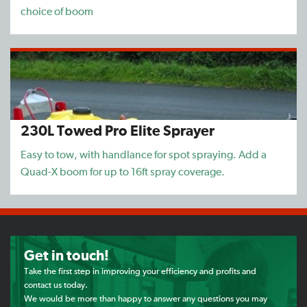
choice of boom
230L Towed Pro Elite Sprayer
Easy to tow, with handlance for spot spraying. Add a
Quad-X boom for up to 16ft spray coverage.
Get in touch!
Take the first step in improving your efficiency and profits and
contact us today.
We would be more than happy to answer any questions you may