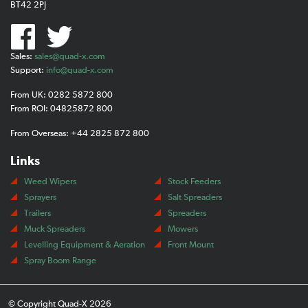
BT42 2PJ
Sales:
sales@quad-x.com
Support:
info@quad-x.com
From UK: 0282 5872 800
From ROI: 04825872 800
From Overseas: +44 2825 872 800
Links
Weed Wipers
Stock Feeders
Sprayers
Salt Spreaders
Trailers
Spreaders
Muck Spreaders
Mowers
Levelling Equipment & Aeration
Front Mount
Spray Boom Range
© Copyright Quad-X 2026