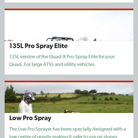
135L Pro Spray Elite
135L version of the Quad-X Pro-Spray Elite for your
Quad. For large ATVs and utility vehicles.
Low Pro Spray
The Low Pro Sprayer has been specially designed with a
low centre of gravity making it safer to use on slopes