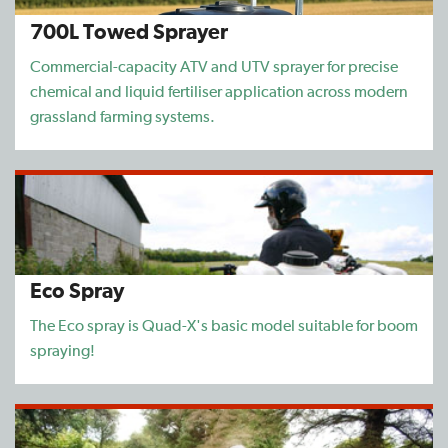
700L Towed Sprayer
Find a Dealer
Commercial-capacity ATV and UTV sprayer for precise
Support
chemical and liquid fertiliser application across modern
grassland farming systems.
Eco Spray
The Eco spray is Quad-X's basic model suitable for boom
spraying!