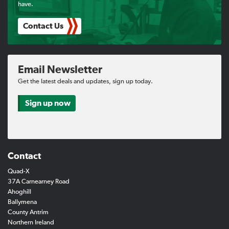
have.
Contact Us
Email Newsletter
Get the latest deals and updates, sign up today.
Sign up now
Contact
Quad-X
37A Carnearney Road
Ahoghill
Ballymena
County Antrim
Northern Ireland