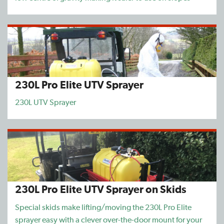
230L Pro Elite UTV Sprayer
230L UTV Sprayer
230L Pro Elite UTV Sprayer on Skids
Special skids make lifting/moving the 230L Pro Elite
sprayer easy with a clever over-the-door mount for your