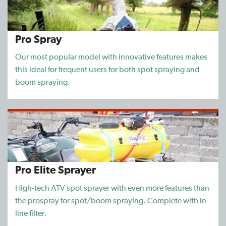
Pro Spray
Our most popular model with innovative features makes
this ideal for frequent users for both spot spraying and
boom spraying.
Pro Elite Sprayer
High-tech ATV spot sprayer with even more features than
the prospray for spot/boom spraying. Complete with in-
line filter.