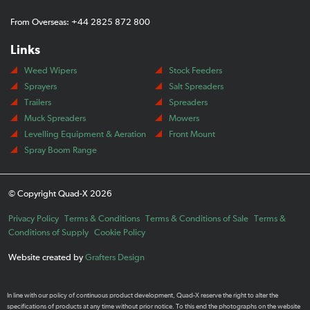
From Overseas: +44 2825 872 800
Links
Weed Wipers
Stock Feeders
Sprayers
Salt Spreaders
Trailers
Spreaders
Muck Spreaders
Mowers
Levelling Equipment & Aeration
Front Mount
Spray Boom Range
© Copyright Quad-X 2026
Privacy Policy
Terms & Conditions
Terms & Conditions of Sale
Terms &
Conditions of Supply
Cookie Policy
Website created by
Grafters Design
In line with our policy of continuous product development, Quad-X reserve the right to alter the
specifications of products at any time without prior notice. To this end the photographs on the website