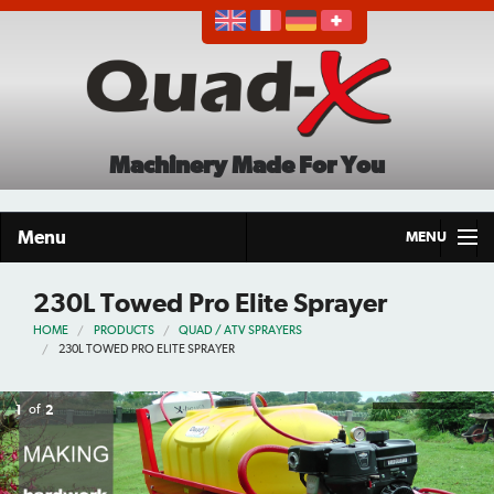
Machinery Made For You
Menu
MENU
Home
230L Towed Pro Elite Sprayer
HOME
PRODUCTS
QUAD / ATV SPRAYERS
Products
230L TOWED PRO ELITE SPRAYER
About
1
of
2
Demo Tour
Careers