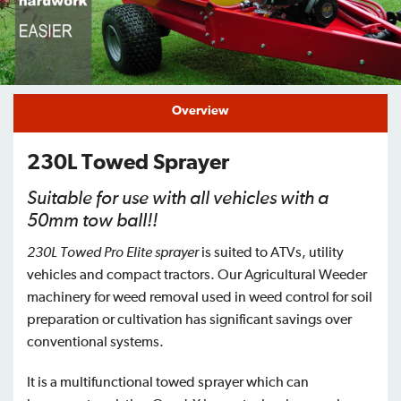
Find a Dealer
Support
Overview
230L Towed Sprayer
Suitable for use with all vehicles with a
50mm tow ball!!
230L Towed Pro Elite sprayer
is suited to ATVs, utility
vehicles and compact tractors. Our Agricultural Weeder
machinery for weed removal used in weed control for soil
preparation or cultivation has significant savings over
conventional systems.
It is a multifunctional towed sprayer which can