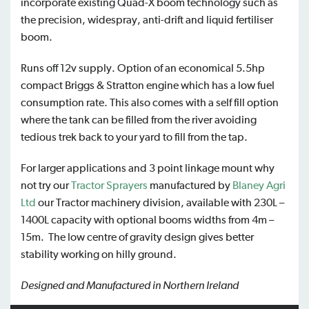
incorporate existing Quad-X boom technology such as
the precision, widespray, anti-drift and liquid fertiliser
boom.
Runs off 12v supply. Option of an economical 5.5hp
compact Briggs & Stratton engine which has a low fuel
consumption rate. This also comes with a self fill option
where the tank can be filled from the river avoiding
tedious trek back to your yard to fill from the tap.
For larger applications and 3 point linkage mount why
not try our
Tractor Sprayers
manufactured by
Blaney Agri
Ltd
our Tractor machinery division, available with 230L –
1400L capacity with optional booms widths from 4m –
15m. The low centre of gravity design gives better
stability working on hilly ground.
Designed and Manufactured in Northern Ireland