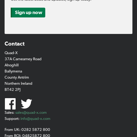
Sign up now
Contact
Quad-X
37A Carnearney Road
Ahoghill
Ballymena
County Antrim
Northern Ireland
BT42 2PJ
Sales:
sales@quad-x.com
Support:
info@quad-x.com
From UK: 0282 5872 800
From ROI: 04825872 800