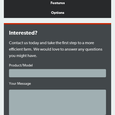
Features
Options
Interested?
Contact us today and take the first step to a more
efficient farm. We would love to answer any questions
you might have.
Product/Model
Your Message