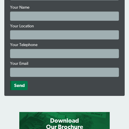
Your Name
Your Location
Your Telephone
Your Email
Download
Our Brochure