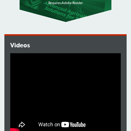
Requires Adobe Reader
Videos