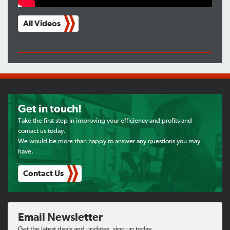
All Videos
Get in touch!
Take the first step in improving your efficiency and profits and
contact us today.
We would be more than happy to answer any questions you may
have.
Contact Us
Email Newsletter
Get the latest deals and updates, sign up today.