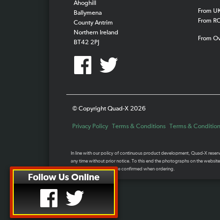
Ahoghill
From U
Ballymena
From R
County Antrim
Northern Ireland
From O
BT42 2PJ
© Copyright Quad-X 2026
Privacy Policy
Terms & Conditions
Terms & Conditions
In line with our policy of continuous product development, Quad-X reserve 
any time without prior notice. To this end the photographs on the website
Specifications should be confirmed when ordering.
Follow Us Online