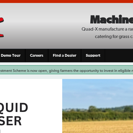
Machine
Quad-X manufacture a ra
catering for grass 
Demo Tour
Careers
Find a Dealer
Support
stment Scheme is now open, giving farmers the opportunity to invest in eligible
ctices. For those looking to improve grassland weed control, eligible Quad-X We
rgeted weed control system on the market. Whether you’re replacing […]
Read More