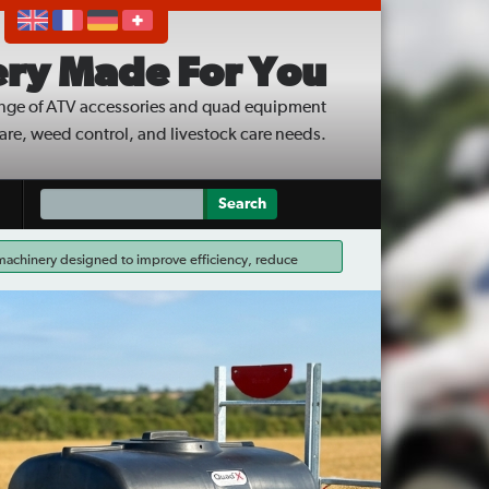
ry Made For You
nge of ATV accessories and quad equipment
care, weed control, and livestock care needs.
 machinery designed to improve efficiency, reduce
ed Wipers are available through the scheme, making