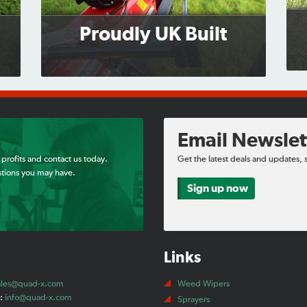
Proudly UK Built
Email Newslet
 profits and contact us today.
Get the latest deals and updates, 
tions you may have.
Sign up now
Links
ales@quad-x.com
Weed Wipers
t:
info@quad-x.com
Sprayers