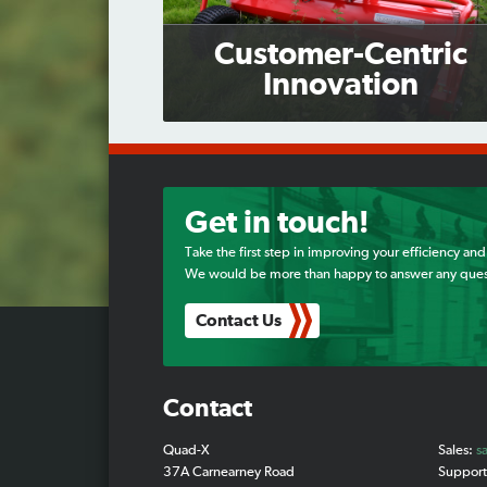
Customer-Centric
Innovation
Get in touch!
Take the first step in improving your efficiency and
We would be more than happy to answer any ques
Contact Us
Contact
Quad-X
Sales:
s
37A Carnearney Road
Suppor