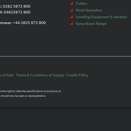
Trailers
K: 0282 5872 800
Muck Spreaders
OI: 04825872 800
Levelling Equipment & Aeration
verseas: +44 2825 872 800
Spray Boom Range
 of Sale
Terms & Conditions of Supply
Cookie Policy
the right to alter the specifications of products at
 should also be seen as representative.