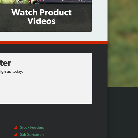
Watch Product
Videos
ter
sign up today.
Stock Feeders
Salt Spreaders