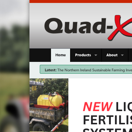
Home
Products
About
Latest:
The Northern Ireland Sustainable Farming Inve
input costs and support more sustainable farming pra
2
of
6
now an ideal time to invest in the most effective ta