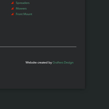
Spreaders
Mowers
Front Mount
Website created by
Grafters Design