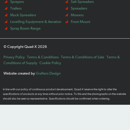
Sprayers
Salt Spreaders
Trailers
Spreaders
Muck Spreaders
Mowers
Levelling Equipment & Aeration
Front Mount
Spray Boom Range
© Copyright Quad-X 2026
Privacy Policy
Terms & Conditions
Terms & Conditions of Sale
Terms &
Conditions of Supply
Cookie Policy
Website created by
Grafters Design
In line with our policy of continuous product development, Quad-X reserve the right to alter the
specifications of products at any time without prior notice. To this end the photographs on the website
should also be seen as representative. Specifications should be confirmed when ordering.