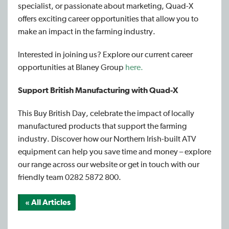
specialist, or passionate about marketing, Quad-X
offers exciting career opportunities that allow you to
make an impact in the farming industry.
Interested in joining us? Explore our current career
opportunities at Blaney Group
here.
Support British Manufacturing with Quad-X
This Buy British Day, celebrate the impact of locally
manufactured products that support the farming
industry. Discover how our Northern Irish-built ATV
equipment can help you save time and money – explore
our range across our website or get in touch with our
friendly team 0282 5872 800.
« All Articles