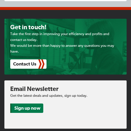
Get in touch!
Take the first step in improving your efficiency and profits and
contact us today.
We would be more than happy to answer any questions you may
have.
Contact Us
Email Newsletter
Get the latest deals and updates, sign up today.
Sign up now