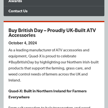
Awards
Find a Dealer
Contact Us
Support
Buy British Day – Proudly UK-Built ATV
Accessories
October 4, 2024
As a leading manufacturer of ATV accessories and
equipment, Quad-X is proud to celebrate
#BuyBritishDay by highlighting our Northern Irish-built
products that support the farming, grass care, and
weed control needs of farmers across the UK and
Ireland.
Quad-X: Built in Northern Ireland for Farmers
Everywhere
From salt spreaders to bale transporters and weed