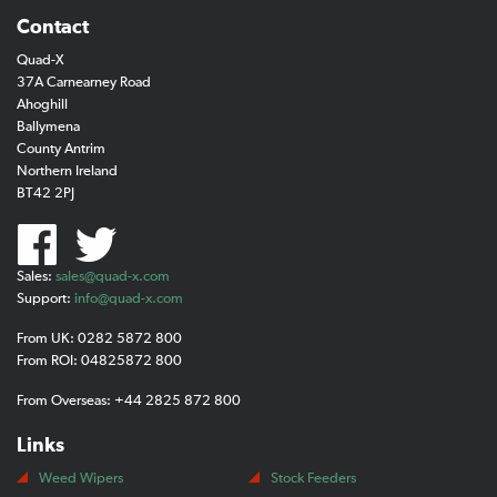
Contact
Quad-X
37A Carnearney Road
Ahoghill
Ballymena
County Antrim
Northern Ireland
BT42 2PJ
Sales:
sales@quad-x.com
Support:
info@quad-x.com
From UK: 0282 5872 800
From ROI: 04825872 800
From Overseas: +44 2825 872 800
Links
Weed Wipers
Stock Feeders