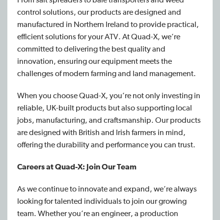
control solutions, our products are designed and
manufactured in Northern Ireland to provide practical,
efficient solutions for your ATV. At Quad-X, we’re
committed to delivering the best quality and
innovation, ensuring our equipment meets the
challenges of modern farming and land management.
When you choose Quad-X, you’re not only investing in
reliable, UK-built products but also supporting local
jobs, manufacturing, and craftsmanship. Our products
are designed with British and Irish farmers in mind,
offering the durability and performance you can trust.
Careers at Quad-X: Join Our Team
As we continue to innovate and expand, we’re always
looking for talented individuals to join our growing
team. Whether you’re an engineer, a production