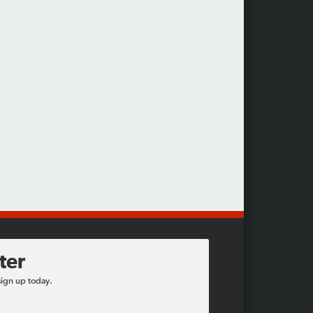
ter
sign up today.