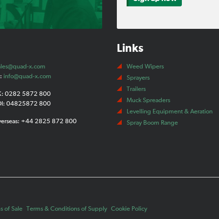
Links
ales@quad-x.com
Weed Wipers
t:
info@quad-x.com
Sprayers
Trailers
K: 0282 5872 800
Muck Spreaders
OI: 04825872 800
Levelling Equipment & Aeration
verseas: +44 2825 872 800
Spray Boom Range
 of Sale
Terms & Conditions of Supply
Cookie Policy