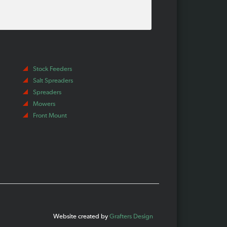
Stock Feeders
Salt Spreaders
Spreaders
Mowers
Front Mount
Website created by
Grafters Design