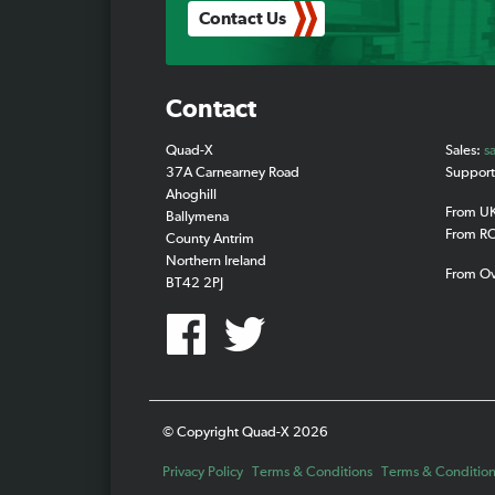
Contact Us
Contact
Quad-X
Sales:
s
37A Carnearney Road
Suppor
Ahoghill
From U
Ballymena
From R
County Antrim
Northern Ireland
From O
BT42 2PJ
© Copyright Quad-X 2026
Privacy Policy
Terms & Conditions
Terms & Conditions