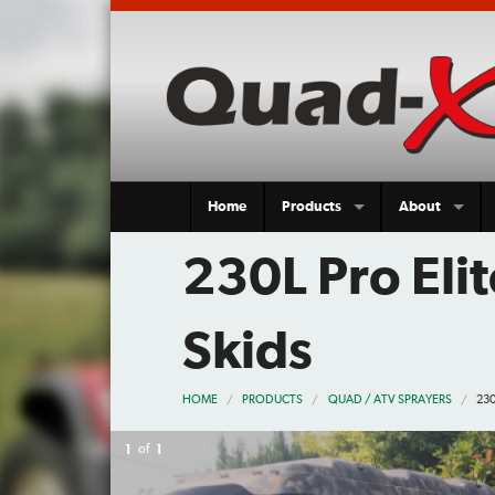
Home
Products
About
230L Pro Eli
Skids
HOME
PRODUCTS
QUAD / ATV SPRAYERS
230
1
of
1