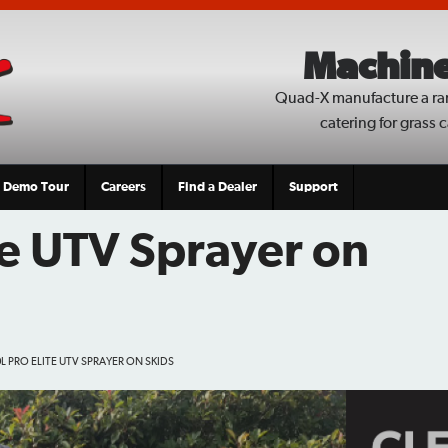
Machine
Quad-X manufacture a ra
catering for grass 
Demo Tour
Careers
Find a Dealer
Support
te UTV Sprayer on
L PRO ELITE UTV SPRAYER ON SKIDS