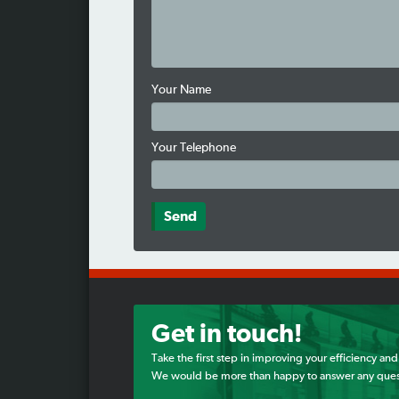
Your Name
Your Telephone
Get in touch!
Take the first step in improving your efficiency and
We would be more than happy to answer any ques