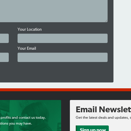
Your Location
Your Email
Email Newslet
 profits and contact us today.
Get the latest deals and updates, 
tions you may have.
Sign up now