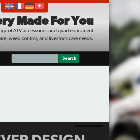
ry Made For You
nge of ATV accessories and quad equipment
care, weed control, and livestock care needs.