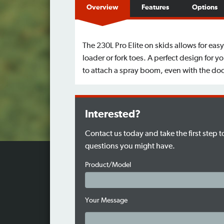
Overview
Features
Options
The 230L Pro Elite on skids allows for easy
loader or fork toes. A perfect design for 
to attach a spray boom, even with the doo
Interested?
Contact us today and take the first step 
questions you might have.
Product/Model
Your Message