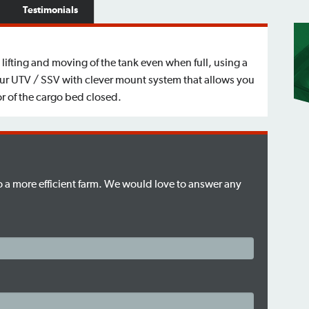
Testimonials
 lifting and moving of the tank even when full, using a
your UTV / SSV with clever mount system that allows you
r of the cargo bed closed.
to a more efficient farm. We would love to answer any