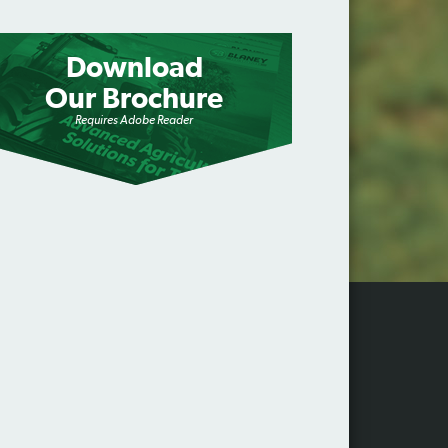
Download
Our Brochure
Requires Adobe Reader