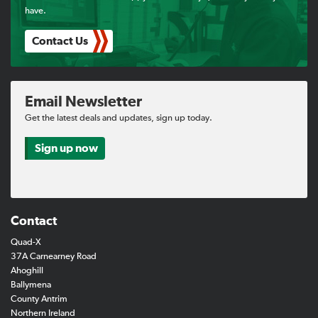
have.
Contact Us
Email Newsletter
Get the latest deals and updates, sign up today.
Sign up now
Contact
Quad-X
37A Carnearney Road
Ahoghill
Ballymena
County Antrim
Northern Ireland