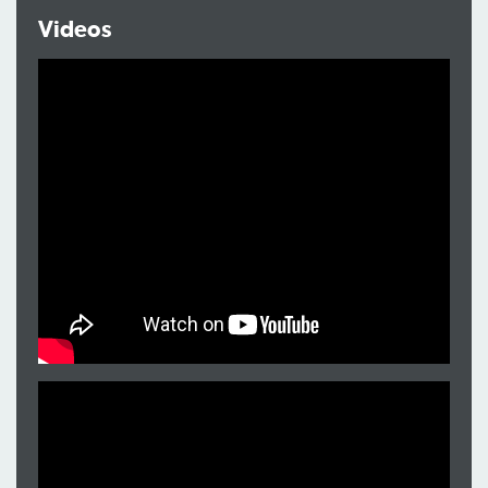
Videos