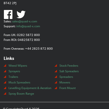
BT42 2PJ
Sales:
sales@quad-x.com
Support:
info@quad-x.com
From UK: 0282 5872 800
From ROI: 04825872 800
From Overseas: +44 2825 872 800
Links
Weed Wipers
Stock Feeders
Sprayers
Salt Spreaders
Trailers
Spreaders
Muck Spreaders
Mowers
Levelling Equipment & Aeration
Front Mount
Spray Boom Range