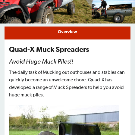
Find a Dealer
Support
Overview
Quad-X Muck Spreaders
Avoid Huge Muck Piles!!
The daily task of Mucking out outhouses and stables can
quickly become an unwelcome chore. Quad-X has
developed a range of Muck Spreaders to help you avoid
huge muck piles.