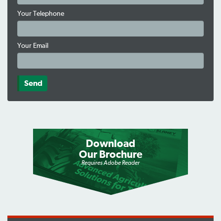
Your Telephone
Your Email
Download
Our Brochure
Requires Adobe Reader