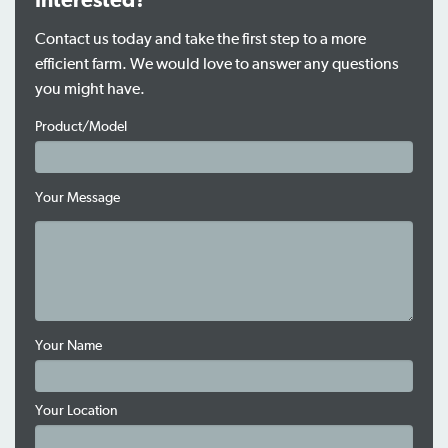
Interested?
Contact us today and take the first step to a more
efficient farm. We would love to answer any questions
you might have.
Product/Model
Your Message
Your Name
Your Location