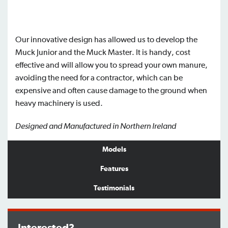
Our innovative design has allowed us to develop the
Muck Junior and the Muck Master. It is handy, cost
effective and will allow you to spread your own manure,
avoiding the need for a contractor, which can be
expensive and often cause damage to the ground when
heavy machinery is used.
Designed and Manufactured in Northern Ireland
Models
Features
Testimonials