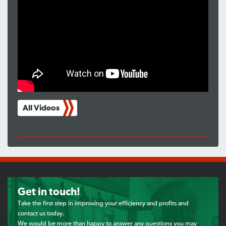
All Videos
Get in touch!
Take the first step in improving your efficiency and profits and
contact us today.
We would be more than happy to answer any questions you may