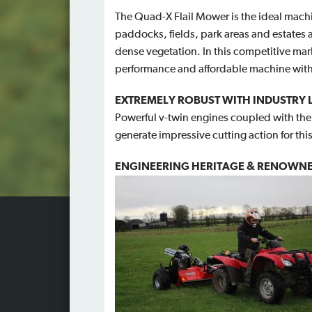
The Quad-X Flail Mower is the ideal mach
paddocks, fields, park areas and estates 
dense vegetation. In this competitive mark
performance and affordable machine with
EXTREMELY ROBUST WITH INDUSTRY
Powerful v-twin engines coupled with the 
generate impressive cutting action for this
ENGINEERING HERITAGE & RENOWNE