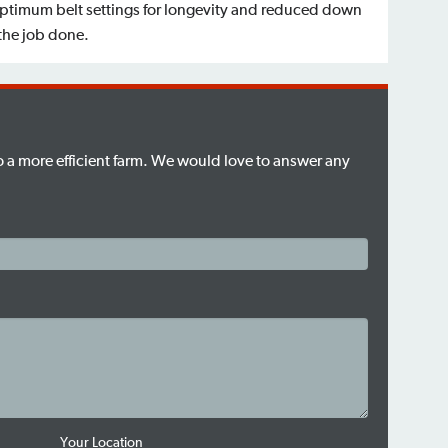
optimum belt settings for longevity and reduced down
 the job done.
to a more efficient farm. We would love to answer any
Your Location