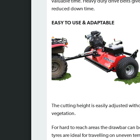
valuable time. Heavy duty drive belts giv
reduced down time.
EASY TO USE & ADAPTABLE
The cutting height is easily adjusted witho
vegetation.
For hard to reach areas the drawbar can be 
tyres are ideal for travelling on uneven te