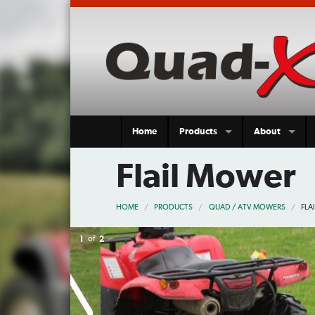
Home
Products
About
Flail Mower
HOME
PRODUCTS
QUAD / ATV MOWERS
FLA
2
of
2