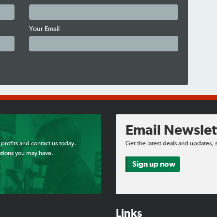
Your Email
Email Newslet
 profits and contact us today.
Get the latest deals and updates, 
tions you may have.
Sign up now
Links