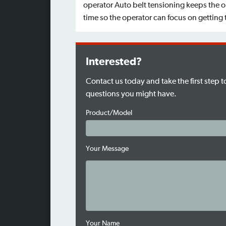
operator Auto belt tensioning keeps the 
time so the operator can focus on getting
Interested?
Contact us today and take the first step 
questions you might have.
Product/Model
Your Message
Your Name