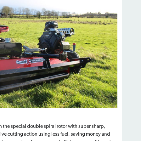
h the special double spiral rotor with super sharp,
ve cutting action using less fuel, saving money and