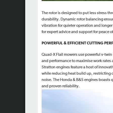
The rotor is designed to put less stress t
durability. D
ynamic rotor balancing ensur
vibration for quieter operation and longer
for expert advice and support for peace o
POWERFUL & EFFICIENT CUTTING PE
Quad-X Flail mowers use powerful v-twin e
and performance to maximise work rate
Stratton engines feature a host of innov
while reducing heat build up, restricting
noise. The Honda & B&S engines boasts qu
and proven reliability.