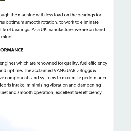
hrough the machine with less load on the bearings for
es optimum smooth rotation, to work to eliminate
 life of bearings. As a UK manufacturer we are on hand
f mind.
RFORMANCE
ngines which are renowned for quality, fuel efficiency
s and uptime. The acclaimed VANGUARD Briggs &
ative components and systems to maximise performance
 debris intake, minimising vibration and dampening
iet and smooth operation, excellent fuel efficiency