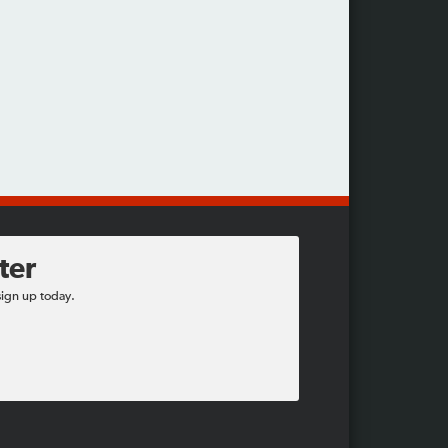
ter
sign up today.