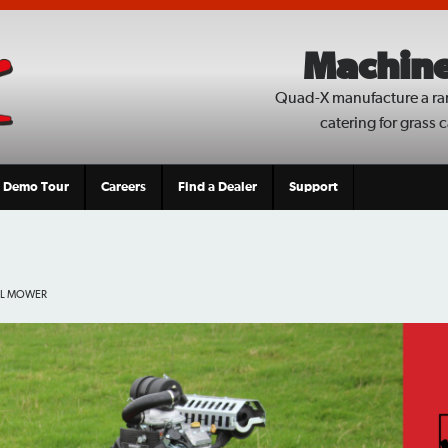
Machine
Quad-X manufacture a ra
catering for grass 
Demo Tour
Careers
Find a Dealer
Support
IL MOWER