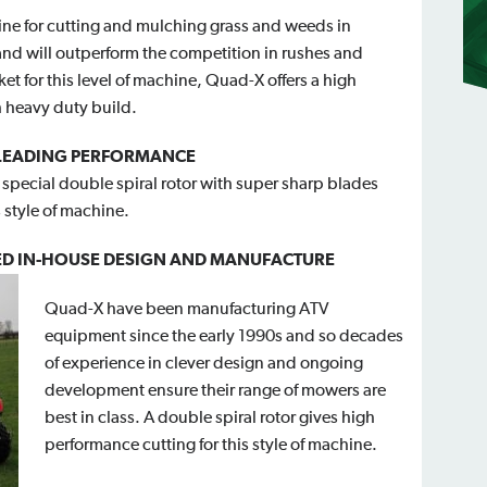
ine for cutting and mulching grass and weeds in
and will outperform the competition in rushes and
et for this level of machine, Quad-X offers a high
 heavy duty build.
 LEADING PERFORMANCE
special double spiral rotor with super sharp blades
 style of machine.
D IN-HOUSE DESIGN A
ND MANUFACTURE
Quad-X have been manufacturing ATV
equipment since the early 1990s and so decades
of experience in clever design and ongoing
development ensure their range of mowers are
best in class. A double spiral rotor gives high
performance cutting for this style of machine.