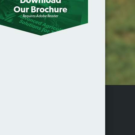
Download
Our Brochure
Requires Adobe Reader