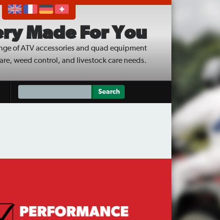
ry Made For You
nge of ATV accessories and quad equipment
care, weed control, and livestock care needs.