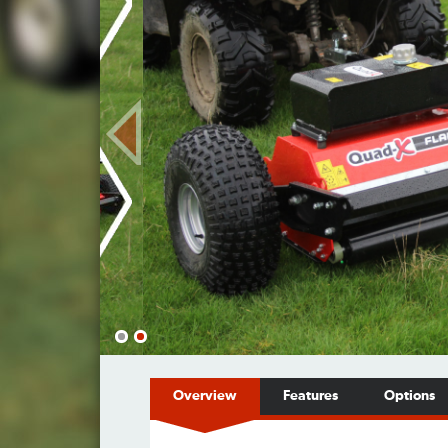
Overview
Features
Options