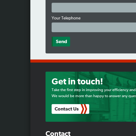
Your Telephone
Get in touch!
Take the first step in improving your efficiency and
We would be more than happy to answer any ques
Contact Us
Contact