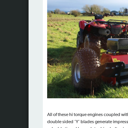
All of these hi torque engines coupled wit
double sided ‘Y’ blades generate impressi