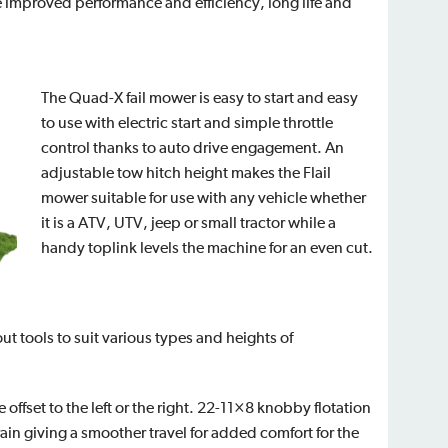
e improved performance and efficiency, long life and
The Quad-X fail mower is easy to start and easy
to use with electric start and simple throttle
control thanks to auto drive engagement. An
adjustable tow hitch height makes the Flail
mower suitable for use with any vehicle whether
it is a ATV, UTV, jeep or small tractor while a
handy toplink levels the machine for an even cut.
ut tools to suit various types and heights of
offset to the left or the right. 22-11×8 knobby flotation
rrain giving a smoother travel for added comfort for the