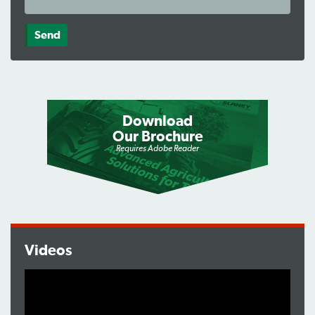
Download
Our Brochure
Requires Adobe Reader
Videos