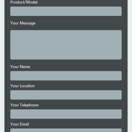
Product/Model
Your Message
Your Name
Your Location
Your Telephone
Your Email