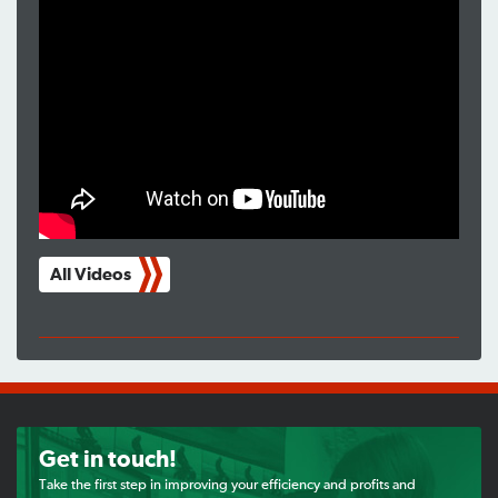
All Videos
Get in touch!
Take the first step in improving your efficiency and profits and