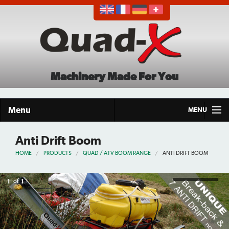
Machinery Made For You
Menu
MENU
Home
Anti Drift Boom
HOME
PRODUCTS
QUAD / ATV BOOM RANGE
ANTI DRIFT BOOM
Products
About
1
of
1
Demo Tour
Careers