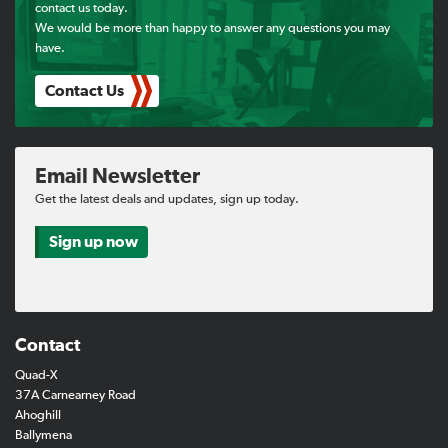
contact us today.
We would be more than happy to answer any questions you may
have.
Contact Us
Email Newsletter
Get the latest deals and updates, sign up today.
Sign up now
Contact
Quad-X
37A Carnearney Road
Ahoghill
Ballymena