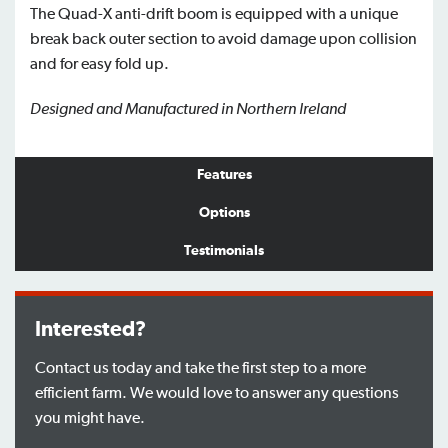
The Quad-X anti-drift boom is equipped with a unique
break back outer section to avoid damage upon collision
and for easy fold up.
Designed and Manufactured in Northern Ireland
Features
Options
Testimonials
Interested?
Contact us today and take the first step to a more
efficient farm. We would love to answer any questions
you might have.