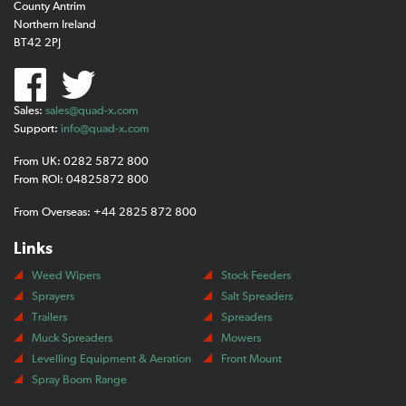
County Antrim
Northern Ireland
BT42 2PJ
Sales:
sales@quad-x.com
Support:
info@quad-x.com
From UK: 0282 5872 800
From ROI: 04825872 800
From Overseas: +44 2825 872 800
Links
Weed Wipers
Stock Feeders
Sprayers
Salt Spreaders
Trailers
Spreaders
Muck Spreaders
Mowers
Levelling Equipment & Aeration
Front Mount
Spray Boom Range