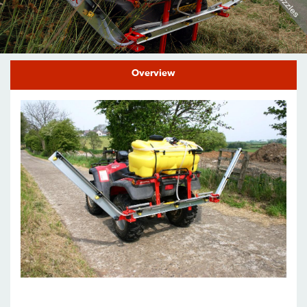
Find a Dealer
Support
Overview