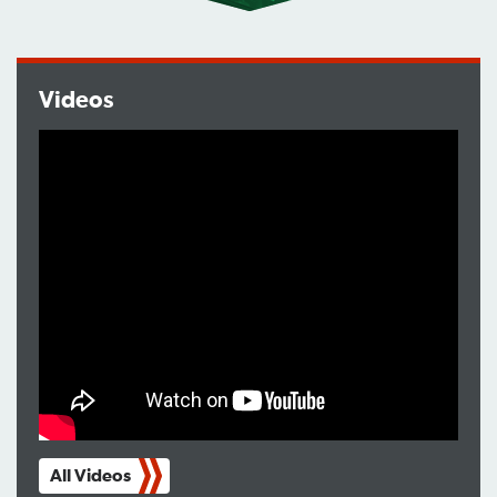
Videos
All Videos