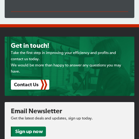
Get in touch!
Take the first step in improving your efficiency and profits and
contact us today.
We would be more than happy to answer any questions you may
have.
Contact Us
Email Newsletter
Get the latest deals and updates, sign up today.
Sign up now