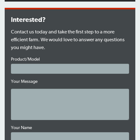
Interested?
Contact us today and take the first step to a more
efficient farm. We would love to answer any questions
you might have.
Product/Model
Your Message
Your Name