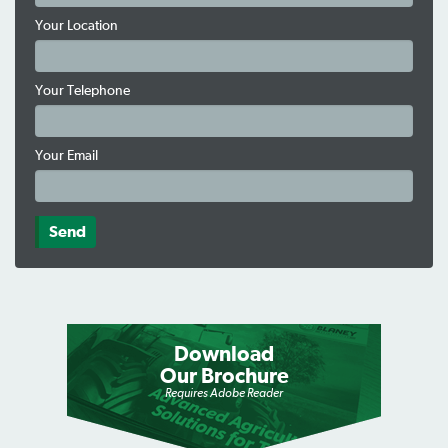
Your Location
Your Telephone
Your Email
Download
Our Brochure
Requires Adobe Reader