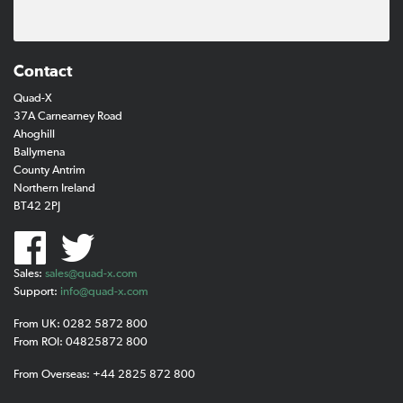
Contact
Quad-X
37A Carnearney Road
Ahoghill
Ballymena
County Antrim
Northern Ireland
BT42 2PJ
Sales:
sales@quad-x.com
Support:
info@quad-x.com
From UK: 0282 5872 800
From ROI: 04825872 800
From Overseas: +44 2825 872 800