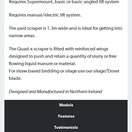
Requires Supermount, basic or basic-angled lift system
Requires manual/electric lift system.
The yard scraper is 1.3m wide and is ideal for getting into
narrow areas.
The Quad-x scraper is fitted with reinforced wings
designed to push and retain a quantity of slurry or free
flowing liquid manure or material.
For straw based bedding or silage use our silage/Doser
blade.
Designed and Manufactured in Northern Ireland
Models
Features
Testimonials