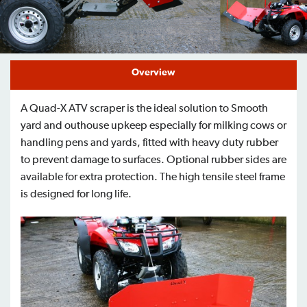
Find a Dealer
Support
Overview
A Quad-X ATV scraper is the ideal solution to Smooth
yard and outhouse upkeep especially for milking cows or
handling pens and yards, fitted with heavy duty rubber
to prevent damage to surfaces. Optional rubber sides are
available for extra protection. The high tensile steel frame
is designed for long life.