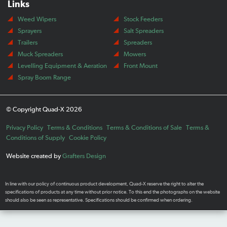
Links
Weed Wipers
Stock Feeders
Sprayers
Salt Spreaders
Trailers
Spreaders
Muck Spreaders
Mowers
Levelling Equipment & Aeration
Front Mount
Spray Boom Range
© Copyright Quad-X 2026
Privacy Policy
Terms & Conditions
Terms & Conditions of Sale
Terms &
Conditions of Supply
Cookie Policy
Website created by
Grafters Design
In line with our policy of continuous product development, Quad-X reserve the right to alter the
specifications of products at any time without prior notice. To this end the photographs on the website
should also be seen as representative. Specifications should be confirmed when ordering.