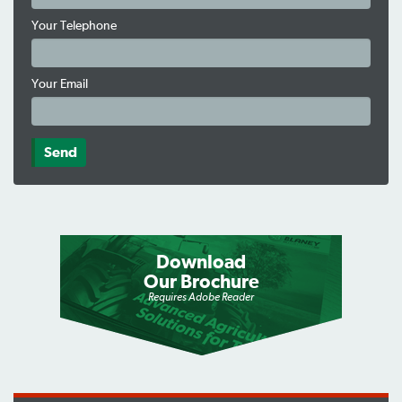
Your Telephone
Your Email
Download
Our Brochure
Requires Adobe Reader