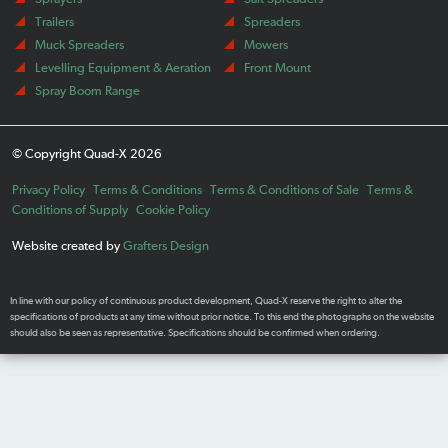
Trailers
Spreaders
Muck Spreaders
Mowers
Levelling Equipment & Aeration
Front Mount
Spray Boom Range
© Copyright Quad-X 2026
Privacy Policy
Terms & Conditions
Terms & Conditions of Sale
Terms &
Conditions of Supply
Cookie Policy
Website created by
Grafters Design
In line with our policy of continuous product development, Quad-X reserve the right to alter the
specifications of products at any time without prior notice. To this end the photographs on the website
should also be seen as representative. Specifications should be confirmed when ordering.