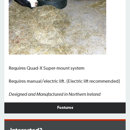
Requires Quad-X Super-mount system
Requires manual/electric lift. (Electric lift recommended)
Designed and Manufactured in Northern Ireland
Features