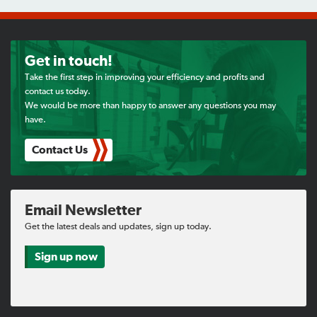
Get in touch!
Take the first step in improving your efficiency and profits and
contact us today.
We would be more than happy to answer any questions you may
have.
Contact Us
Email Newsletter
Get the latest deals and updates, sign up today.
Sign up now