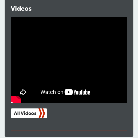
Videos
All Videos