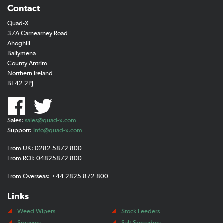
Contact
Quad-X
37A Carnearney Road
Ahoghill
Ballymena
County Antrim
Northern Ireland
BT42 2PJ
Sales:
sales@quad-x.com
Support:
info@quad-x.com
From UK: 0282 5872 800
From ROI: 04825872 800
From Overseas: +44 2825 872 800
Links
Weed Wipers
Stock Feeders
Sprayers
Salt Spreaders