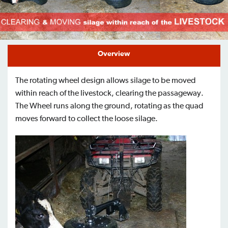
Find a Dealer
Support
Overview
The rotating wheel design allows silage to be moved
within reach of the livestock, clearing the passageway.
The Wheel runs along the ground, rotating as the quad
moves forward to collect the loose silage.