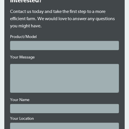
Interested?
Contact us today and take the first step to a more
efficient farm. We would love to answer any questions
you might have.
Product/Model
Your Message
Your Name
Your Location