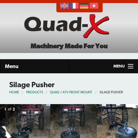
Machinery Made For You
Menu
MENU
Home
Silage Pusher
HOME
PRODUCTS
QUAD / ATV FRONT MOUNT
SILAGE PUSHER
Products
About
1
of
2
Demo Tour
Careers