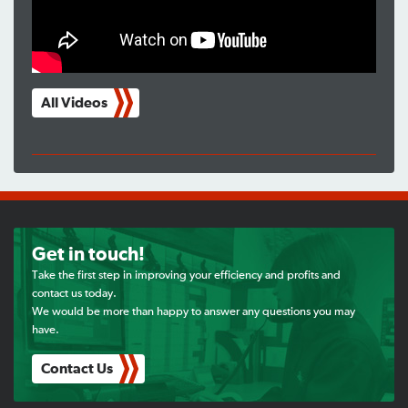
All Videos
Get in touch!
Take the first step in improving your efficiency and profits and
contact us today.
We would be more than happy to answer any questions you may
have.
Contact Us