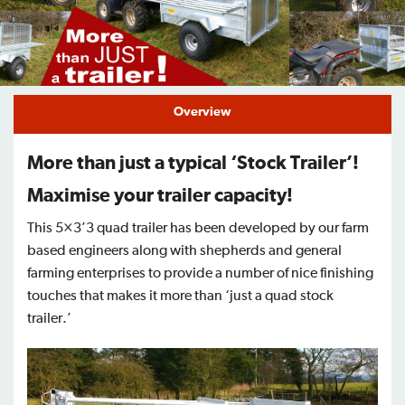
Find a Dealer
Support
Overview
More than just a typical ‘Stock Trailer’!
Maximise your trailer capacity!
This 5×3’3 quad trailer has been developed by our farm
based engineers along with shepherds and general
farming enterprises to provide a number of nice finishing
touches that makes it more than ‘just a quad stock
trailer.’