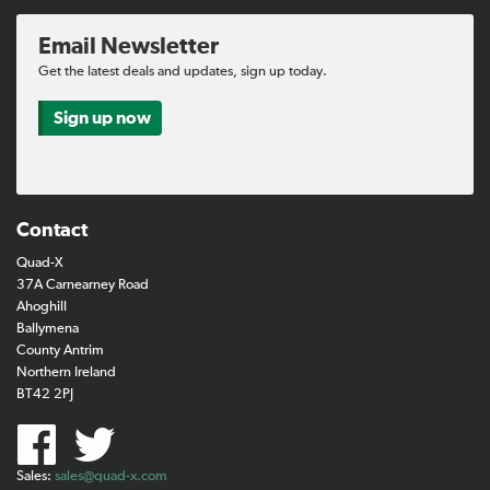
Email Newsletter
Get the latest deals and updates, sign up today.
Sign up now
Contact
Quad-X
37A Carnearney Road
Ahoghill
Ballymena
County Antrim
Northern Ireland
BT42 2PJ
Sales:
sales@quad-x.com