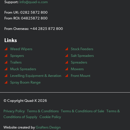
Support:
info@quad-x.com
From UK: 0282 5872 800
From ROI: 04825872 800
From Overseas: +44 2825 872 800
Links
Weed Wipers
Stock Feeders
Sprayers
Salt Spreaders
Trailers
Spreaders
Muck Spreaders
Mowers
Levelling Equipment & Aeration
Front Mount
Spray Boom Range
© Copyright Quad-X 2026
Privacy Policy
Terms & Conditions
Terms & Conditions of Sale
Terms &
Conditions of Supply
Cookie Policy
Website created by
Grafters Design