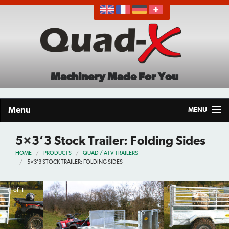
Machinery Made For You
Menu
MENU
Home
5×3’3 Stock Trailer: Folding Sides
HOME
PRODUCTS
QUAD / ATV TRAILERS
Products
5×3’3 STOCK TRAILER: FOLDING SIDES
About
1
of
1
Demo Tour
Careers