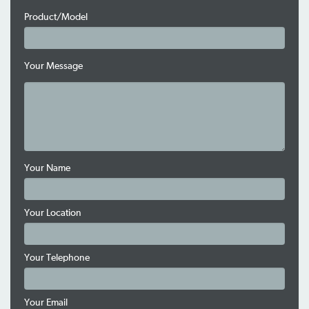
Product/Model
Your Message
Your Name
Your Location
Your Telephone
Your Email