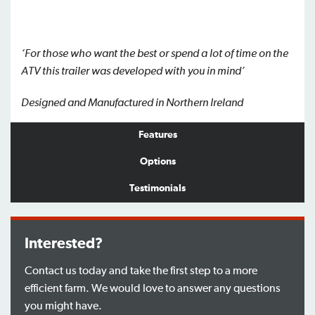
‘For those who want the best or spend a lot of time on the
ATV this trailer
was developed with you in mind’
Designed and Manufactured in Northern Ireland
Features
Options
Testimonials
Interested?
Contact us today and take the first step to a more
efficient farm. We would love to answer any questions
you might have.