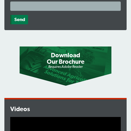
Download
Our Brochure
Requires Adobe Reader
Videos