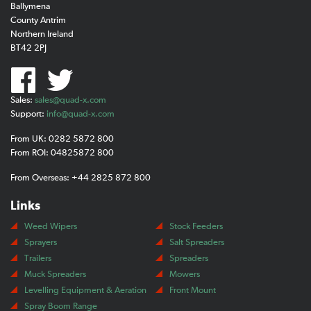
Ballymena
County Antrim
Northern Ireland
BT42 2PJ
Sales:
sales@quad-x.com
Support:
info@quad-x.com
From UK: 0282 5872 800
From ROI: 04825872 800
From Overseas: +44 2825 872 800
Links
Weed Wipers
Stock Feeders
Sprayers
Salt Spreaders
Trailers
Spreaders
Muck Spreaders
Mowers
Levelling Equipment & Aeration
Front Mount
Spray Boom Range