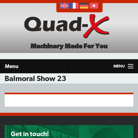
Machinery Made For You
Menu
MENU
Balmoral Show 23
Home
Products
About
Demo Tour
Get in touch!
Careers