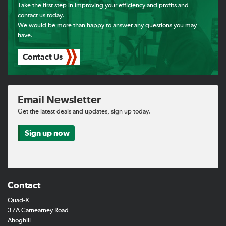
Take the first step in improving your efficiency and profits and
contact us today.
Find a Dealer
We would be more than happy to answer any questions you may
have.
Support
Contact Us
Email Newsletter
Get the latest deals and updates, sign up today.
Sign up now
Contact
Quad-X
37A Carnearney Road
Ahoghill